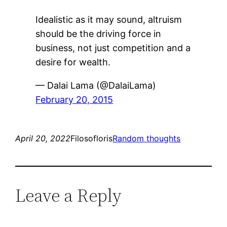
Idealistic as it may sound, altruism
should be the driving force in
business, not just competition and a
desire for wealth.
— Dalai Lama (@DalaiLama)
February 20, 2015
April 20, 2022
Filosofloris
Random thoughts
Leave a Reply