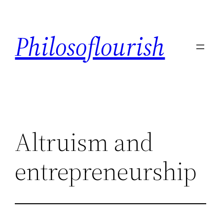
Skip
to
Philosoflourish
content
Altruism and
entrepreneurship