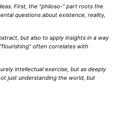
s. First, the “philoso-” part roots the
mental questions about existence, reality,
bstract, but also to apply insights in a way
“flourishing” often correlates with
ely intellectual exercise, but as deeply
not just understanding the world, but