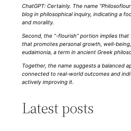
ChatGPT: Certainly. The name “Philosoflouri
blog in philosophical inquiry, indicating a f
and morality.
Second, the “-flourish” portion implies that 
that promotes personal growth, well-being, o
eudaimonia, a term in ancient Greek philosop
Together, the name suggests a balanced appr
connected to real-world outcomes and individ
actively improving it.
Latest posts