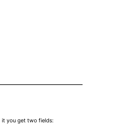
s
it you get two fields: