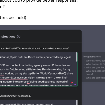
about you to provide better responses?
nd?
ers per field)