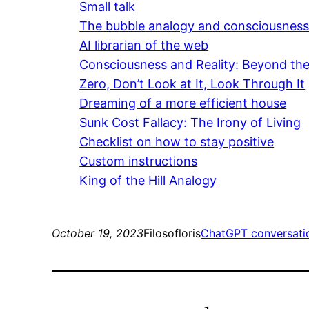
Small talk
The bubble analogy and consciousnes
AI librarian of the web
Consciousness and Reality: Beyond the 
Zero, Don’t Look at It, Look Through It
Dreaming of a more efficient house
Sunk Cost Fallacy: The Irony of Living
Checklist on how to stay positive
Custom instructions
King of the Hill Analogy
October 19, 2023
Filosofloris
ChatGPT conversati