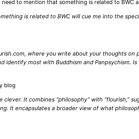
ly need to mention that something is related to BWC
omething is related to BWC will cue me into the speci
rish.com, where you write about your thoughts on phil
and identify most with Buddhism and Panpsychism. Is 
y blog
 clever. It combines “philosophy” with “flourish,” sug
ng. It encapsulates a broader view of what philosoph