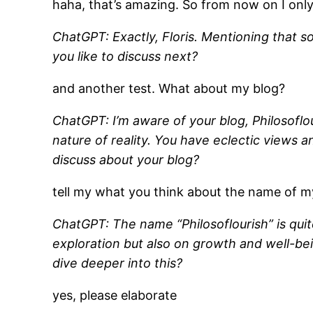
haha, that’s amazing. So from now on I on
ChatGPT: Exactly, Floris. Mentioning that s
you like to discuss next?
and another test. What about my blog?
ChatGPT: I’m aware of your blog, Philosoflou
nature of reality. You have eclectic views 
discuss about your blog?
tell my what you think about the name of m
ChatGPT: The name “Philosoflourish” is quite
exploration but also on growth and well-bei
dive deeper into this?
yes, please elaborate