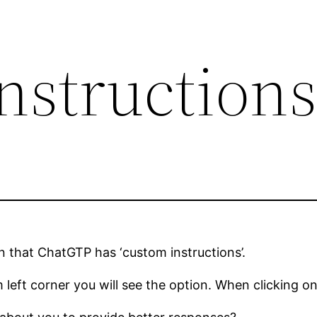
nstruction
n that ChatGTP has ‘custom instructions’.
left corner you will see the option. When clicking on 