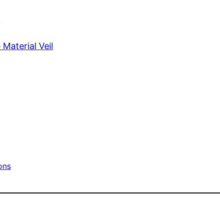
s
Material Veil
ons