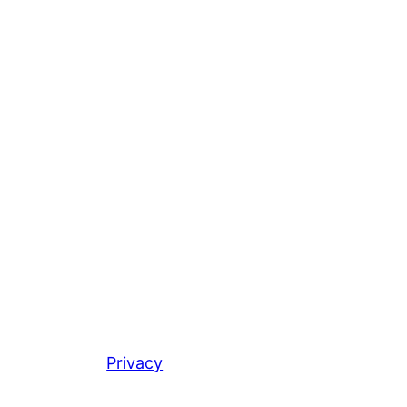
Privacy