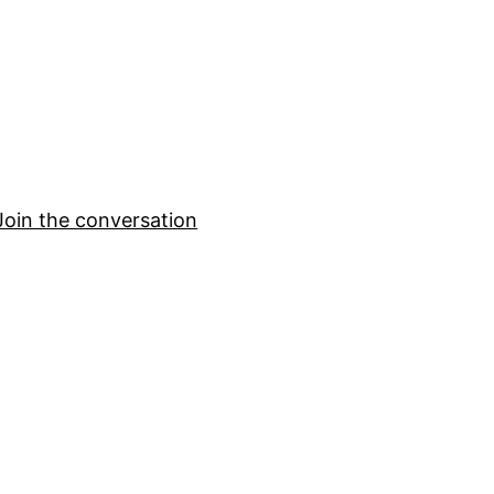
Join the conversation