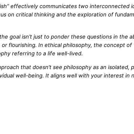
sh” effectively communicates two interconnected idea
ocus on critical thinking and the exploration of funda
the goal isn’t just to ponder these questions in the a
r flourishing. In ethical philosophy, the concept of 
hy referring to a life well-lived.
oach that doesn’t see philosophy as an isolated, pur
ual well-being. It aligns well with your interest in 