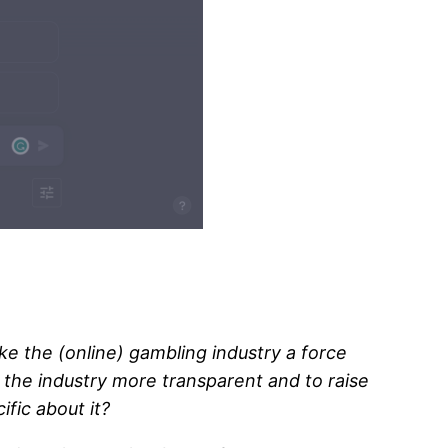
ake the (online) gambling industry a force
the industry more transparent and to raise
fic about it?