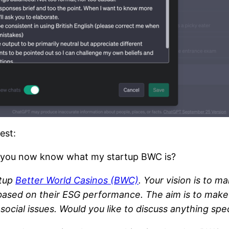
est:
. Do you now know what my startup BWC is?
rtup
Better World Casinos (BWC)
. Your vision is to m
ased on their ESG performance. The aim is to make 
cial issues. Would you like to discuss anything speci