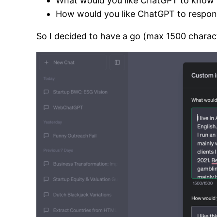
What would you like ChatGPT to know 
How would you like ChatGPT to respo
So I decided to have a go (max 1500 charact