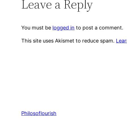
Leave a Reply
You must be
logged in
to post a comment.
This site uses Akismet to reduce spam.
Lear
Philosoflourish