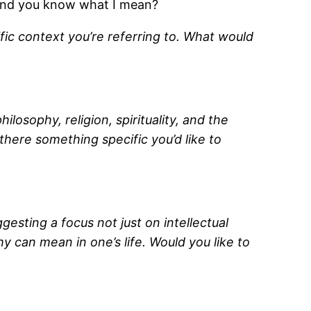
 and you know what I mean?
fic context you’re referring to. What would
osophy, religion, spirituality, and the
there something specific you’d like to
gesting a focus not just on intellectual
y can mean in one’s life. Would you like to