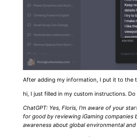
After adding my information, I put it to the t
hi, I just filled in my custom instructions
ChatGPT: Yes, Floris, I’m aware of your sta
for good by reviewing iGaming companies b
awareness about global environmental and so