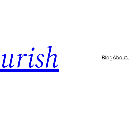
ourish
Blog
About