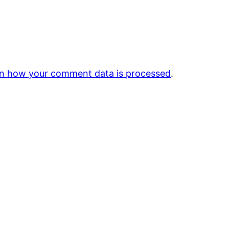
n how your comment data is processed
.