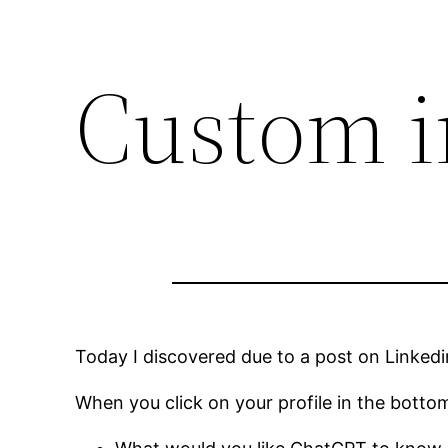
Custom i
Today I discovered due to a post on Linkedi
When you click on your profile in the bottom 